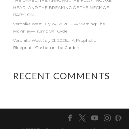
THE GAVEL…THE ARROWS…THE FLOATING AXE
HEAD…AND THE BREAKING OF THE NECK OF
BABYLON…!!
Veronika West July 24, 2026 USA Warning: The
McKinley—Trump 9/11 Cycle
Veronika West July 21, 2026…. A Prophetic
Blueprint… Goshen in the Garden…!
RECENT COMMENTS