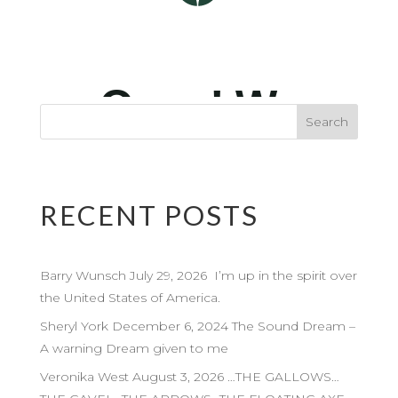
RECENT POSTS
Barry Wunsch July 29, 2026 I’m up in the spirit over
the United States of America.
Sheryl York December 6, 2024 The Sound Dream –
A warning Dream given to me
Veronika West August 3, 2026 …THE GALLOWS…