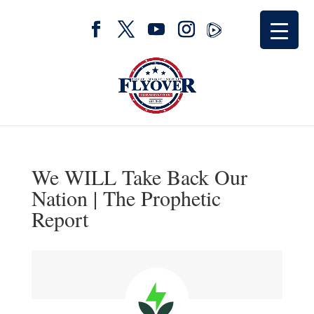
We WILL Take Back Our
Nation | The Prophetic
Report