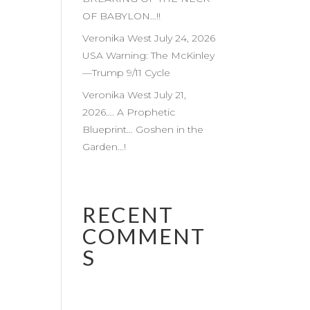
OF BABYLON…!!
Veronika West July 24, 2026
USA Warning: The McKinley
—Trump 9/11 Cycle
Veronika West July 21,
2026…. A Prophetic
Blueprint… Goshen in the
Garden…!
RECENT
COMMENT
S