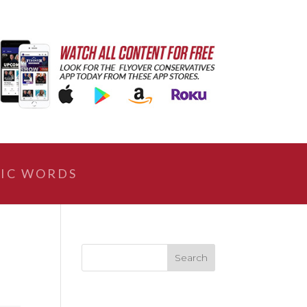
IC WORDS