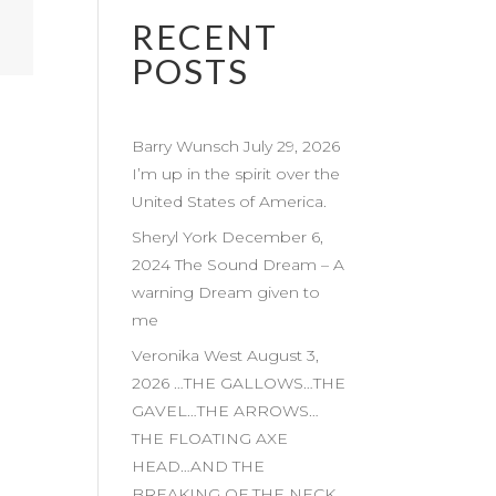
RECENT
POSTS
Barry Wunsch July 29, 2026
I’m up in the spirit over the
United States of America.
Sheryl York December 6,
2024 The Sound Dream – A
warning Dream given to
me
Veronika West August 3,
2026 …THE GALLOWS…THE
GAVEL…THE ARROWS…
THE FLOATING AXE
HEAD…AND THE
BREAKING OF THE NECK