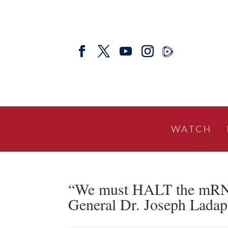
WATCH
“We must HALT the mRNA
General Dr. Joseph Lada