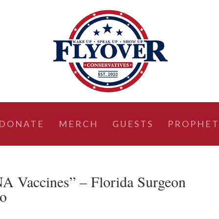
DONATE
MERCH
GUESTS
PROPHET
 Vaccines” – Florida Surgeon
po