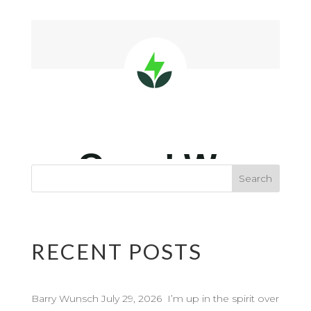
RECENT POSTS
Barry Wunsch July 29, 2026 I’m up in the spirit over