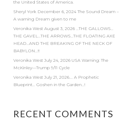
the United States of America.
Sheryl York December 6, 2024 The Sound Dream –
A warning Dream given to me
Veronika West August 3, 2026 …THE GALLOWS…
THE GAVEL…THE ARROWS…THE FLOATING AXE
HEAD…AND THE BREAKING OF THE NECK OF
BABYLON…!!
Veronika West July 24, 2026 USA Warning: The
McKinley—Trump 9/11 Cycle
Veronika West July 21, 2026…. A Prophetic
Blueprint… Goshen in the Garden…!
RECENT COMMENTS