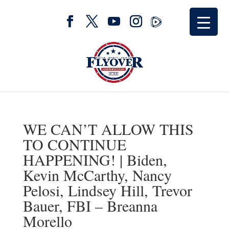
WE CAN’T ALLOW THIS
TO CONTINUE
HAPPENING! | Biden,
Kevin McCarthy, Nancy
Pelosi, Lindsey Hill, Trevor
Bauer, FBI – Breanna
Morello