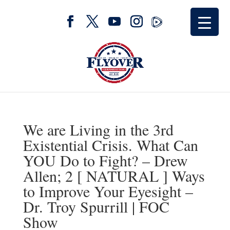
We are Living in the 3rd
Existential Crisis. What Can
YOU Do to Fight? – Drew
Allen; 2 [ NATURAL ] Ways
to Improve Your Eyesight –
Dr. Troy Spurrill | FOC
Show