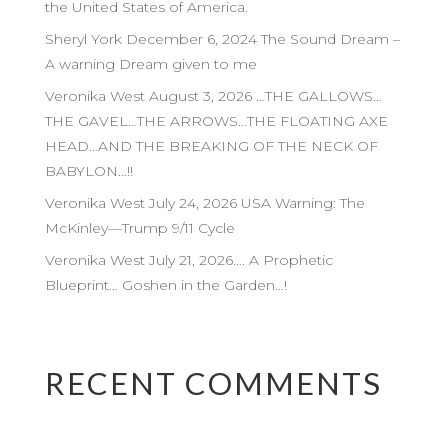
the United States of America.
Sheryl York December 6, 2024 The Sound Dream –
A warning Dream given to me
Veronika West August 3, 2026 …THE GALLOWS…
THE GAVEL…THE ARROWS…THE FLOATING AXE
HEAD…AND THE BREAKING OF THE NECK OF
BABYLON…!!
Veronika West July 24, 2026 USA Warning: The
McKinley—Trump 9/11 Cycle
Veronika West July 21, 2026…. A Prophetic
Blueprint… Goshen in the Garden…!
RECENT COMMENTS