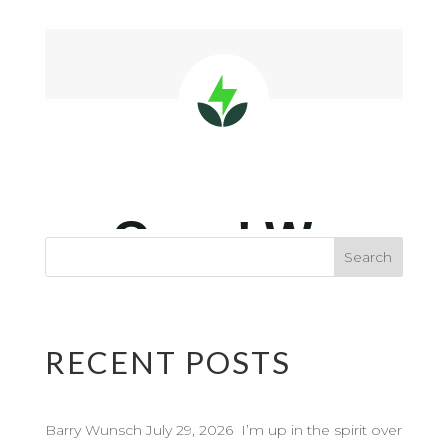
RECENT POSTS
Barry Wunsch July 29, 2026 I’m up in the spirit over