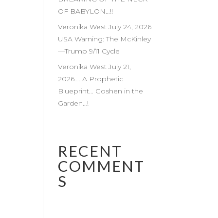
OF BABYLON…!!
Veronika West July 24, 2026
USA Warning: The McKinley
—Trump 9/11 Cycle
Veronika West July 21,
2026…. A Prophetic
Blueprint… Goshen in the
Garden…!
RECENT
COMMENT
S