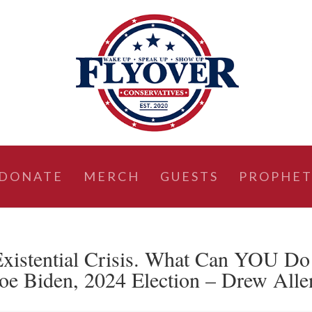
DONATE
MERCH
GUESTS
PROPHET
Existential Crisis. What Can YOU Do
oe Biden, 2024 Election – Drew Alle