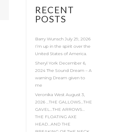
RECENT
POSTS
Barry Wunsch July 29, 2026
I’m up in the spirit over the
United States of America.
Sheryl York December 6,
2024 The Sound Dream – A
warning Dream given to
me
Veronika West August 3,
2026 …THE GALLOWS…THE
GAVEL…THE ARROWS…
THE FLOATING AXE
HEAD…AND THE
BREAKING OF THE NECK