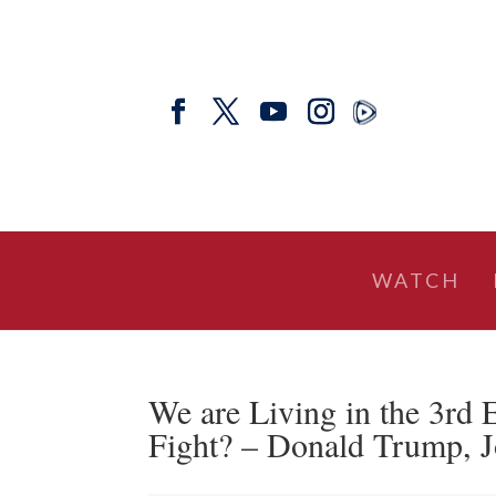
WATCH
We are Living in the 3rd 
Fight? – Donald Trump, J