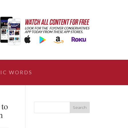
IC WORDS
 to
n