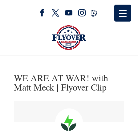
WE ARE AT WAR! with
Matt Meck | Flyover Clip