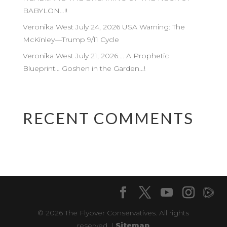
BABYLON…!!
Veronika West July 24, 2026 USA Warning: The
McKinley—Trump 9/11 Cycle
Veronika West July 21, 2026…. A Prophetic
Blueprint… Goshen in the Garden…!
RECENT COMMENTS
© 2026 The Flyover Conservatives. All rights
reserved. |
Sitemap