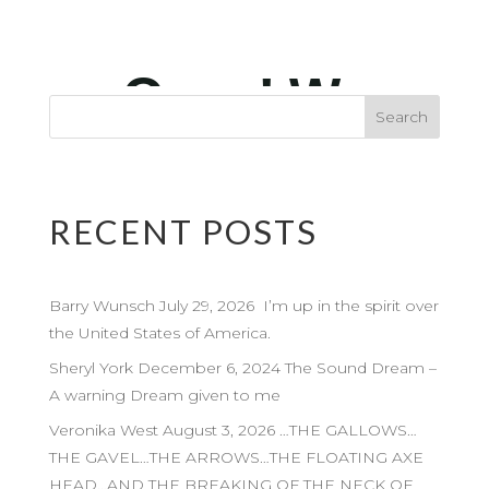
RECENT POSTS
Barry Wunsch July 29, 2026 I’m up in the spirit over
the United States of America.
Sheryl York December 6, 2024 The Sound Dream –
A warning Dream given to me
Veronika West August 3, 2026 …THE GALLOWS…
THE GAVEL…THE ARROWS…THE FLOATING AXE
HEAD…AND THE BREAKING OF THE NECK OF