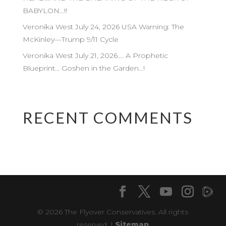
BABYLON…!!
Veronika West July 24, 2026 USA Warning: The
McKinley—Trump 9/11 Cycle
Veronika West July 21, 2026…. A Prophetic
Blueprint… Goshen in the Garden…!
RECENT COMMENTS
© 2026 The Flyover Conservatives. All rights
reserved. |
Sitemap