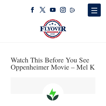
Watch This Before You See
Oppenheimer Movie – Mel K