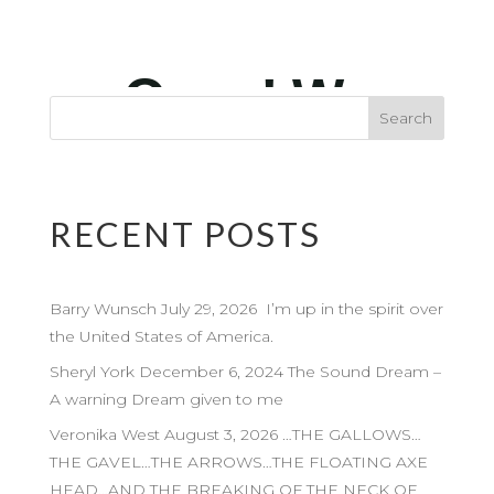
RECENT POSTS
Barry Wunsch July 29, 2026 I’m up in the spirit over
the United States of America.
Sheryl York December 6, 2024 The Sound Dream –
A warning Dream given to me
Veronika West August 3, 2026 …THE GALLOWS…
THE GAVEL…THE ARROWS…THE FLOATING AXE
HEAD…AND THE BREAKING OF THE NECK OF