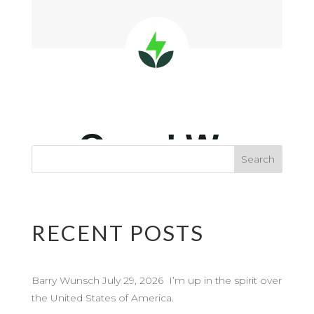
RECENT POSTS
Barry Wunsch July 29, 2026 I’m up in the spirit over
the United States of America.