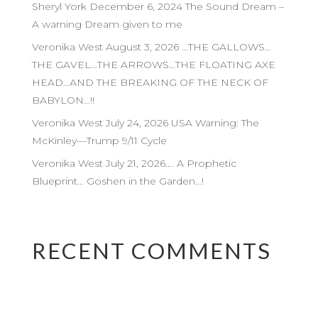
Sheryl York December 6, 2024 The Sound Dream –
A warning Dream given to me
Veronika West August 3, 2026 …THE GALLOWS…
THE GAVEL…THE ARROWS…THE FLOATING AXE
HEAD…AND THE BREAKING OF THE NECK OF
BABYLON…!!
Veronika West July 24, 2026 USA Warning: The
McKinley—Trump 9/11 Cycle
Veronika West July 21, 2026…. A Prophetic
Blueprint… Goshen in the Garden…!
RECENT COMMENTS