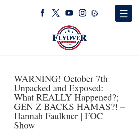
WARNING! October 7th
Unpacked and Exposed:
What REALLY Happened?;
GEN Z BACKS HAMAS?! –
Hannah Faulkner | FOC
Show