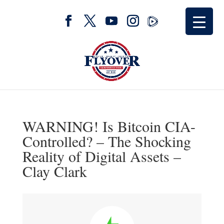
WARNING! Is Bitcoin CIA-
Controlled? – The Shocking
Reality of Digital Assets –
Clay Clark