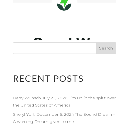
RECENT POSTS
Barry Wunsch July 29, 2026 I’m up in the spirit over
the United States of America.
Sheryl York December 6, 2024 The Sound Dream –
A warning Dream given to me