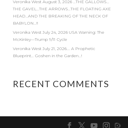
Veronika West August 3, 2026 …THE GALLOWS…
THE GAVEL…THE ARROWS…THE FLOATING AXE
HEAD…AND THE BREAKING OF THE NECK OF
BABYLON…!!
Veronika West July 24, 2026 USA Warning: The
McKinley—Trump 9/11 Cycle
Veronika West July 21, 2026…. A Prophetic
Blueprint… Goshen in the Garden…!
RECENT COMMENTS