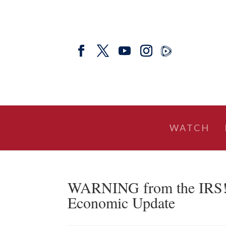
WATCH
WARNING from the IRS! W
Economic Update