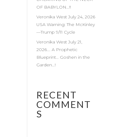
OF BABYLON…!!
Veronika West July 24, 2026
USA Warning: The McKinley
—Trump 9/11 Cycle
Veronika West July 21,
2026…. A Prophetic
Blueprint… Goshen in the
Garden…!
RECENT
COMMENT
S