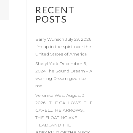
RECENT
POSTS
Barry Wunsch July 29, 2026
I’m up in the spirit over the
United States of America.
Sheryl York December 6,
2024 The Sound Dream – A
warning Dream given to
me
Veronika West August 3,
2026 …THE GALLOWS…THE
GAVEL…THE ARROWS…
THE FLOATING AXE
HEAD…AND THE
BREAKING OF THE NECK