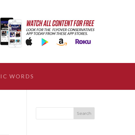
IC WORDS