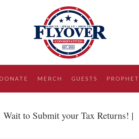
DONATE
MERCH
GUESTS
PROPHET
ait to Submit your Tax Returns! |