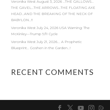
Veronika West August 3, 2026 …THE GALLOWS…
THE GAVEL…THE ARROWS…THE FLOATING AXE
HEAD…AND THE BREAKING OF THE NECK OF
BABYLON…!!
Veronika West July 24, 2026 USA Warning: The
McKinley—Trump 9/11 Cycle
Veronika West July 21, 2026…. A Prophetic
Blueprint… Goshen in the Garden…!
RECENT COMMENTS