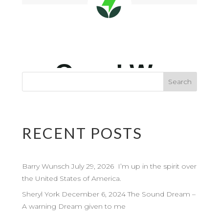
RECENT POSTS
Barry Wunsch July 29, 2026 I’m up in the spirit over
the United States of America.
Sheryl York December 6, 2024 The Sound Dream –
A warning Dream given to me