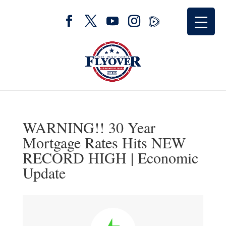
WARNING!! 30 Year
Mortgage Rates Hits NEW
RECORD HIGH | Economic
Update