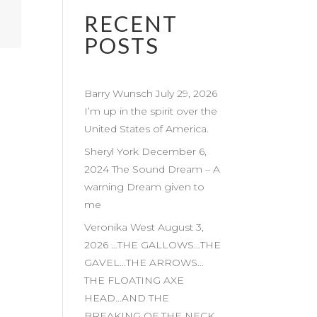
RECENT
POSTS
Barry Wunsch July 29, 2026
I’m up in the spirit over the
United States of America.
Sheryl York December 6,
2024 The Sound Dream – A
warning Dream given to
me
Veronika West August 3,
2026 …THE GALLOWS…THE
GAVEL…THE ARROWS…
THE FLOATING AXE
HEAD…AND THE
BREAKING OF THE NECK