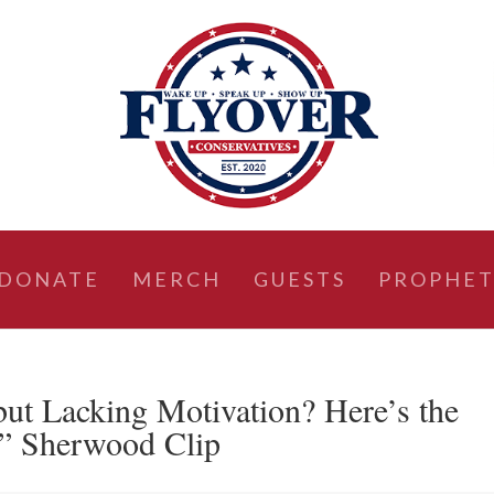
DONATE
MERCH
GUESTS
PROPHET
but Lacking Motivation? Here’s the
” Sherwood Clip