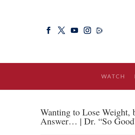
WATCH
Wanting to Lose Weight, 
Answer… | Dr. “So Good