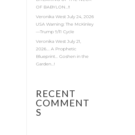
OF BABYLON…!!
Veronika West July 24, 2026
USA Warning: The McKinley
—Trump 9/11 Cycle
Veronika West July 21,
2026…. A Prophetic
Blueprint… Goshen in the
Garden…!
RECENT
COMMENT
S