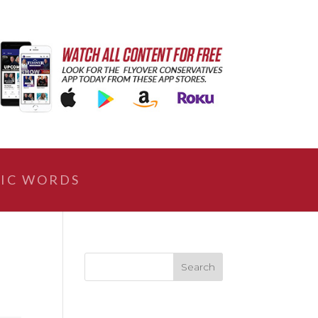
IC WORDS