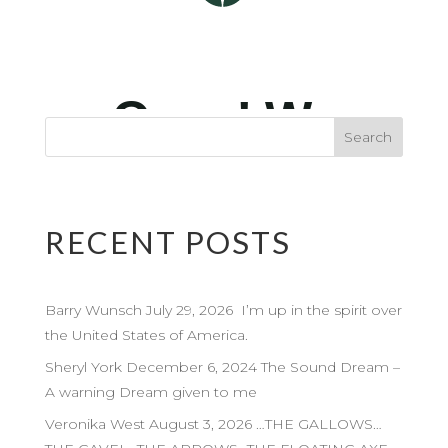
RECENT POSTS
Barry Wunsch July 29, 2026 I’m up in the spirit over
the United States of America.
Sheryl York December 6, 2024 The Sound Dream –
A warning Dream given to me
Veronika West August 3, 2026 …THE GALLOWS…