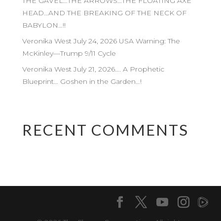
THE GAVEL…THE ARROWS…THE FLOATING AXE
HEAD…AND THE BREAKING OF THE NECK OF
BABYLON…!!
Veronika West July 24, 2026 USA Warning: The
McKinley—Trump 9/11 Cycle
Veronika West July 21, 2026…. A Prophetic
Blueprint… Goshen in the Garden…!
RECENT COMMENTS