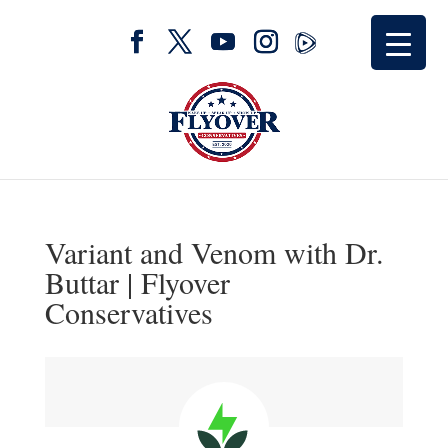
Variant and Venom with Dr.
Buttar | Flyover
Conservatives