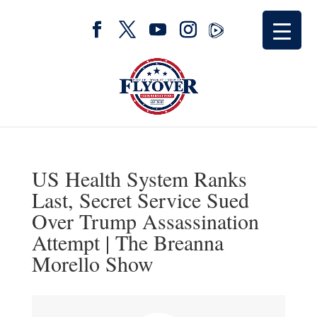
US Health System Ranks
Last, Secret Service Sued
Over Trump Assassination
Attempt | The Breanna
Morello Show