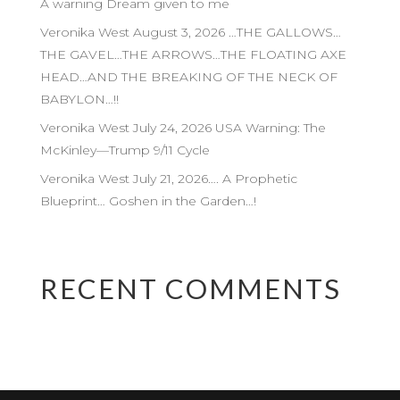
A warning Dream given to me
Veronika West August 3, 2026 …THE GALLOWS…
THE GAVEL…THE ARROWS…THE FLOATING AXE
HEAD…AND THE BREAKING OF THE NECK OF
BABYLON…!!
Veronika West July 24, 2026 USA Warning: The
McKinley—Trump 9/11 Cycle
Veronika West July 21, 2026…. A Prophetic
Blueprint… Goshen in the Garden…!
RECENT COMMENTS