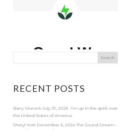
RECENT POSTS
Barry Wunsch July 29, 2026 I’m up in the spirit over
the United States of America.
Sheryl York December 6, 2024 The Sound Dream –