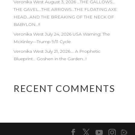
Veronika West August 3, 2026 …THE GALLOWS…
THE GAVEL…THE ARROWS…THE FLOATING AXE
HEAD…AND THE BREAKING OF THE NECK OF
BABYLON…!!
Veronika West July 24, 2026 USA Warning: The
McKinley—Trump 9/11 Cycle
Veronika West July 21, 2026…. A Prophetic
Blueprint… Goshen in the Garden…!
RECENT COMMENTS