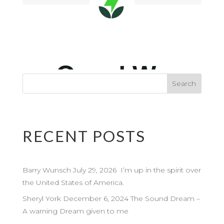
RECENT POSTS
Barry Wunsch July 29, 2026 I’m up in the spirit over
the United States of America.
Sheryl York December 6, 2024 The Sound Dream –
A warning Dream given to me