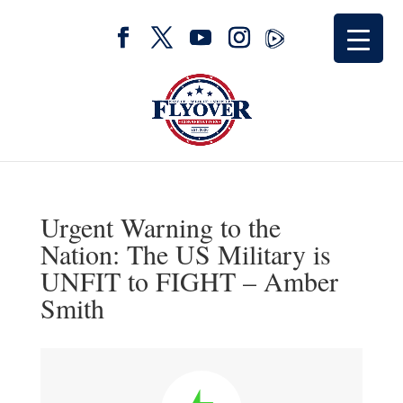
Urgent Warning to the
Nation: The US Military is
UNFIT to FIGHT – Amber
Smith