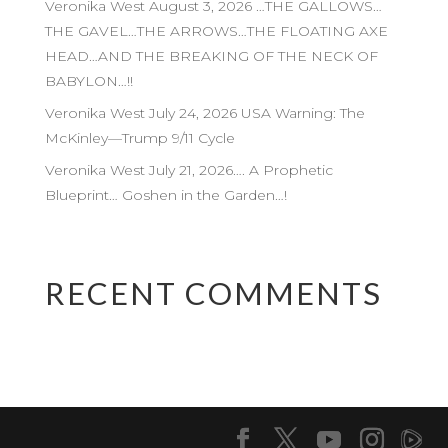
Veronika West August 3, 2026 …THE GALLOWS…
THE GAVEL…THE ARROWS…THE FLOATING AXE
HEAD…AND THE BREAKING OF THE NECK OF
BABYLON…!!
Veronika West July 24, 2026 USA Warning: The
McKinley—Trump 9/11 Cycle
Veronika West July 21, 2026…. A Prophetic
Blueprint… Goshen in the Garden…!
RECENT COMMENTS