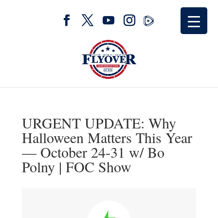
URGENT UPDATE: Why
Halloween Matters This Year
— October 24-31 w/ Bo
Polny | FOC Show