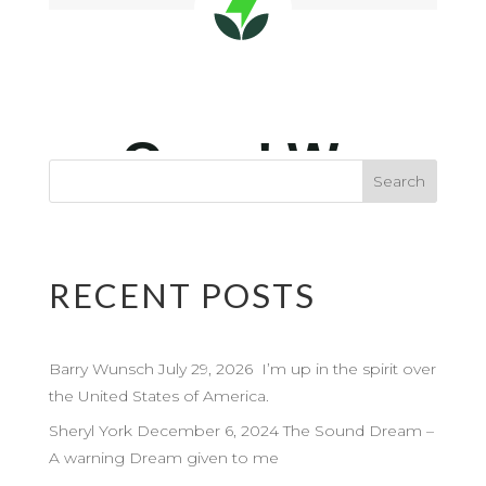
RECENT POSTS
Barry Wunsch July 29, 2026 I’m up in the spirit over
the United States of America.
Sheryl York December 6, 2024 The Sound Dream –
A warning Dream given to me