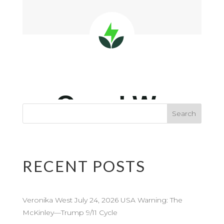
RECENT POSTS
Veronika West July 24, 2026 USA Warning: The
McKinley—Trump 9/11 Cycle