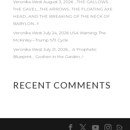
Veronika West August 3, 2026 …THE GALLOWS…
THE GAVEL…THE ARROWS…THE FLOATING AXE
HEAD…AND THE BREAKING OF THE NECK OF
BABYLON…!!
Veronika West July 24, 2026 USA Warning: The
McKinley—Trump 9/11 Cycle
Veronika West July 21, 2026…. A Prophetic
Blueprint… Goshen in the Garden…!
RECENT COMMENTS