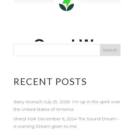
RECENT POSTS
Barry Wunsch July 29, 2026 I’m up in the spirit over
the United States of America.
Sheryl York December 6, 2024 The Sound Dream –
A warning Dream given to me