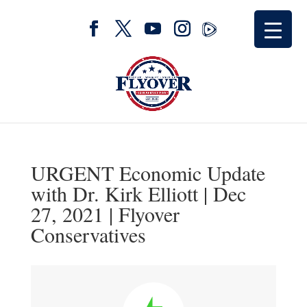
URGENT Economic Update
with Dr. Kirk Elliott | Dec
27, 2021 | Flyover
Conservatives