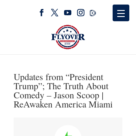
Updates from “President
Trump”; The Truth About
Comedy – Jason Scoop |
ReAwaken America Miami