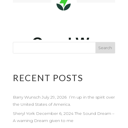
RECENT POSTS
Barry Wunsch July 29, 2026 I’m up in the spirit over
the United States of America.
Sheryl York December 6, 2024 The Sound Dream –
A warning Dream given to me