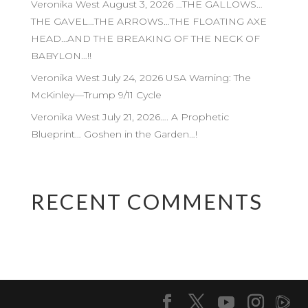
Veronika West August 3, 2026 …THE GALLOWS…
THE GAVEL…THE ARROWS…THE FLOATING AXE
HEAD…AND THE BREAKING OF THE NECK OF
BABYLON…!!
Veronika West July 24, 2026 USA Warning: The
McKinley—Trump 9/11 Cycle
Veronika West July 21, 2026…. A Prophetic
Blueprint… Goshen in the Garden…!
RECENT COMMENTS