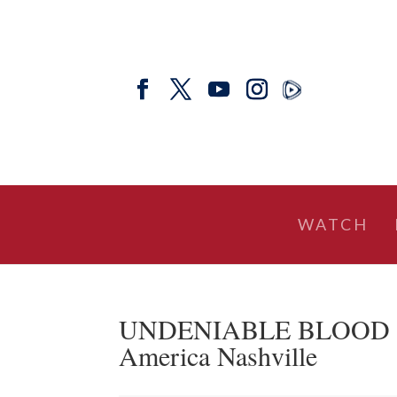
WATCH
UNDENIABLE BLOOD CLO
America Nashville