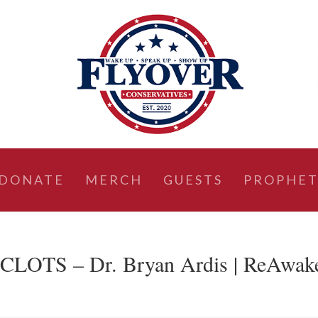
DONATE
MERCH
GUESTS
PROPHET
TS – Dr. Bryan Ardis | ReAwak