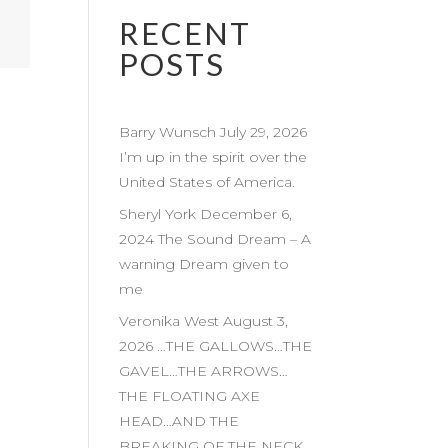
RECENT
POSTS
Barry Wunsch July 29, 2026
I’m up in the spirit over the
United States of America.
Sheryl York December 6,
2024 The Sound Dream – A
warning Dream given to
me
Veronika West August 3,
2026 …THE GALLOWS…THE
GAVEL…THE ARROWS…
THE FLOATING AXE
HEAD…AND THE
BREAKING OF THE NECK