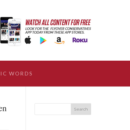
IC WORDS
en