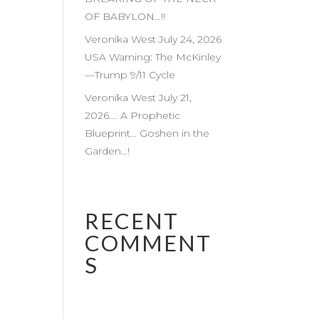
OF BABYLON…!!
Veronika West July 24, 2026
USA Warning: The McKinley
—Trump 9/11 Cycle
Veronika West July 21,
2026…. A Prophetic
Blueprint… Goshen in the
Garden…!
RECENT
COMMENT
S