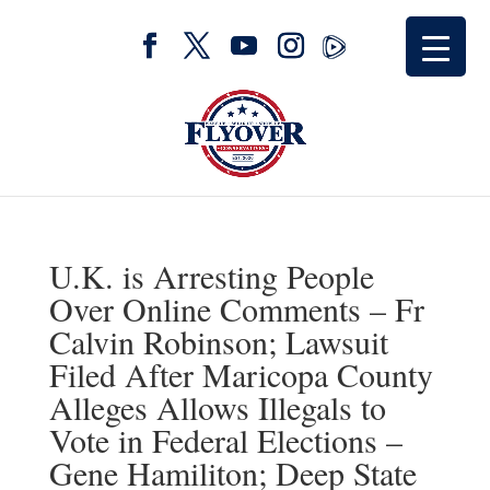
U.K. is Arresting People
Over Online Comments – Fr
Calvin Robinson; Lawsuit
Filed After Maricopa County
Alleges Allows Illegals to
Vote in Federal Elections –
Gene Hamiliton; Deep State