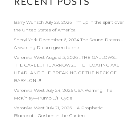
RECENT POSTS
Barry Wunsch July 29, 2026 I’m up in the spirit over
the United States of America.
Sheryl York December 6, 2024 The Sound Dream –
A warning Dream given to me
Veronika West August 3, 2026 …THE GALLOWS…
THE GAVEL…THE ARROWS…THE FLOATING AXE
HEAD…AND THE BREAKING OF THE NECK OF
BABYLON…!!
Veronika West July 24, 2026 USA Warning: The
McKinley—Trump 9/11 Cycle
Veronika West July 21, 2026…. A Prophetic
Blueprint… Goshen in the Garden…!