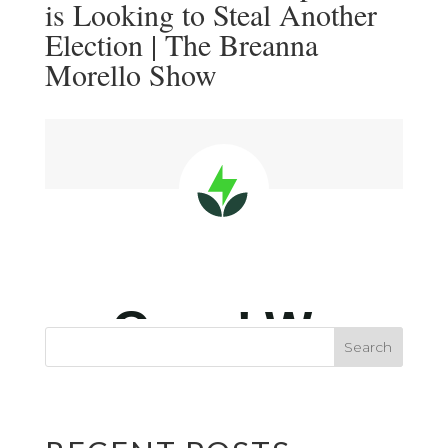
is Looking to Steal Another
Election | The Breanna
Morello Show