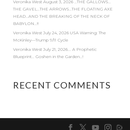
Veronika West August 3, 2026 …THE GALLOWS…
THE GAVEL…THE ARROWS…THE FLOATING AXE
HEAD…AND THE BREAKING OF THE NECK OF
BABYLON…!!
Veronika West July 24, 2026 USA Warning: The
McKinley—Trump 9/11 Cycle
Veronika West July 21, 2026…. A Prophetic
Blueprint… Goshen in the Garden…!
RECENT COMMENTS