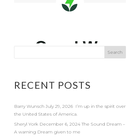
RECENT POSTS
Barry Wunsch July 29, 2026 I’m up in the spirit over
the United States of America.
Sheryl York December 6, 2024 The Sound Dream –
A warning Dream given to me