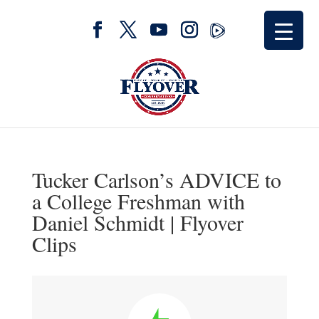
Tucker Carlson’s ADVICE to
a College Freshman with
Daniel Schmidt | Flyover
Clips