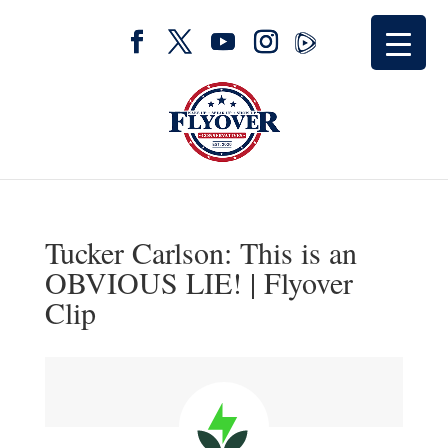
Tucker Carlson: This is an
OBVIOUS LIE! | Flyover
Clip