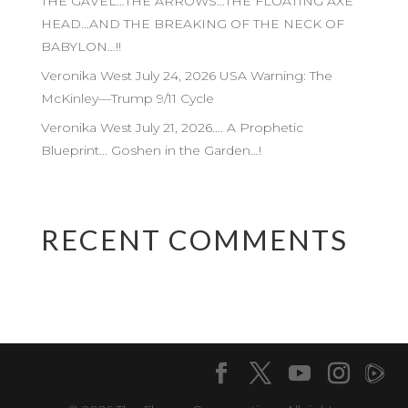
THE GAVEL…THE ARROWS…THE FLOATING AXE
HEAD…AND THE BREAKING OF THE NECK OF
BABYLON…!!
Veronika West July 24, 2026 USA Warning: The
McKinley—Trump 9/11 Cycle
Veronika West July 21, 2026…. A Prophetic
Blueprint… Goshen in the Garden…!
RECENT COMMENTS