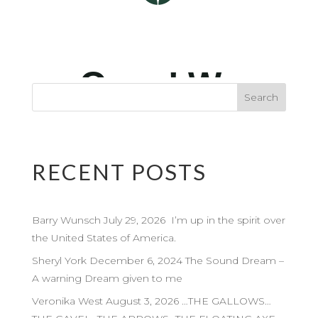
RECENT POSTS
Barry Wunsch July 29, 2026 I’m up in the spirit over
the United States of America.
Sheryl York December 6, 2024 The Sound Dream –
A warning Dream given to me
Veronika West August 3, 2026 …THE GALLOWS…