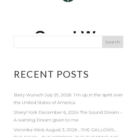
RECENT POSTS
Barry Wunsch July 29, 2026 I’m up in the spirit over
the United States of America.
Sheryl York December 6, 2024 The Sound Dream –
A warning Dream given to me
Veronika West August 3, 2026 …THE GALLOWS…