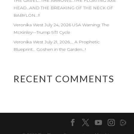
THE GAVEL…THE ARROWS…THE FLOATING AXE
HEAD…AND THE BREAKING OF THE NECK OF
BABYLON…!!
Veronika West July 24, 2026 USA Warning: The
McKinley—Trump 9/11 Cycle
Veronika West July 21, 2026…. A Prophetic
Blueprint… Goshen in the Garden…!
RECENT COMMENTS