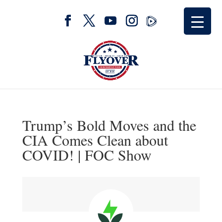
Trump’s Bold Moves and the
CIA Comes Clean about
COVID! | FOC Show