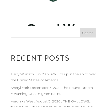
RECENT POSTS
Barry Wunsch July 29, 2026 I’m up in the spirit over
the United States of America.
Sheryl York December 6, 2024 The Sound Dream –
A warning Dream given to me
Veronika West August 3, 2026 …THE GALLOWS…