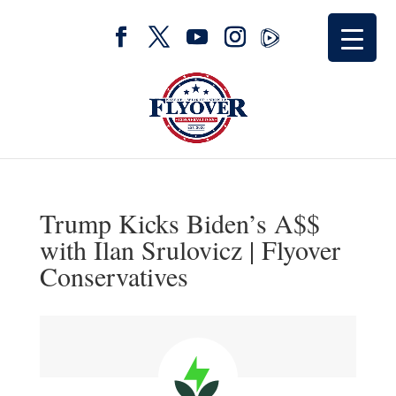
Trump Kicks Biden’s A$$
with Ilan Srulovicz | Flyover
Conservatives