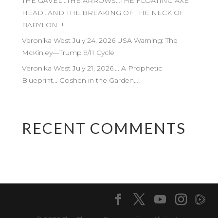
THE GAVEL…THE ARROWS…THE FLOATING AXE
HEAD…AND THE BREAKING OF THE NECK OF
BABYLON…!!
Veronika West July 24, 2026 USA Warning: The
McKinley—Trump 9/11 Cycle
Veronika West July 21, 2026…. A Prophetic
Blueprint… Goshen in the Garden…!
RECENT COMMENTS