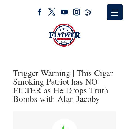
Trigger Warning | This Cigar
Smoking Patriot has NO
FILTER as He Drops Truth
Bombs with Alan Jacoby