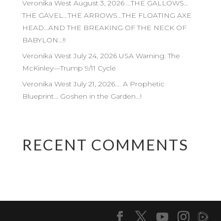
Veronika West August 3, 2026 …THE GALLOWS…
THE GAVEL…THE ARROWS…THE FLOATING AXE
HEAD…AND THE BREAKING OF THE NECK OF
BABYLON…!!
Veronika West July 24, 2026 USA Warning: The
McKinley—Trump 9/11 Cycle
Veronika West July 21, 2026…. A Prophetic
Blueprint… Goshen in the Garden…!
RECENT COMMENTS