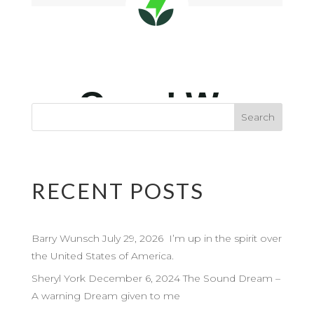
RECENT POSTS
Barry Wunsch July 29, 2026 I’m up in the spirit over
the United States of America.
Sheryl York December 6, 2024 The Sound Dream –
A warning Dream given to me