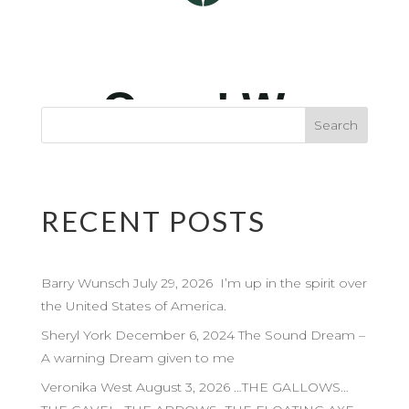
RECENT POSTS
Barry Wunsch July 29, 2026 I’m up in the spirit over
the United States of America.
Sheryl York December 6, 2024 The Sound Dream –
A warning Dream given to me
Veronika West August 3, 2026 …THE GALLOWS…