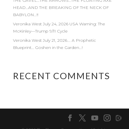
THE GAVEL…THE ARROWS…THE FLOATING AXE
HEAD…AND THE BREAKING OF THE NECK OF
BABYLON…!!
Veronika West July 24, 2026 USA Warning: The
McKinley—Trump 9/11 Cycle
Veronika West July 21, 2026…. A Prophetic
Blueprint… Goshen in the Garden…!
RECENT COMMENTS