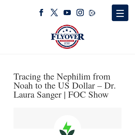
Tracing the Nephilim from
Noah to the US Dollar – Dr.
Laura Sanger | FOC Show