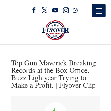
Top Gun Maverick Breaking
Records at the Box Office.
Buzz Lightyear Trying to
Make a Profit. | Flyover Clip