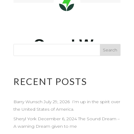
RECENT POSTS
Barry Wunsch July 29, 2026 I’m up in the spirit over
the United States of America.
Sheryl York December 6, 2024 The Sound Dream –
A warning Dream given to me