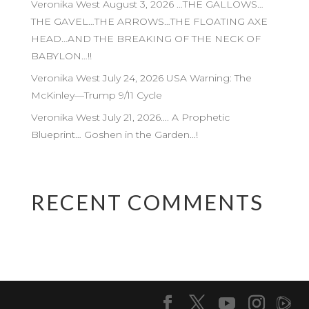
Veronika West August 3, 2026 …THE GALLOWS…
THE GAVEL…THE ARROWS…THE FLOATING AXE
HEAD…AND THE BREAKING OF THE NECK OF
BABYLON…!!
Veronika West July 24, 2026 USA Warning: The
McKinley—Trump 9/11 Cycle
Veronika West July 21, 2026…. A Prophetic
Blueprint… Goshen in the Garden…!
RECENT COMMENTS