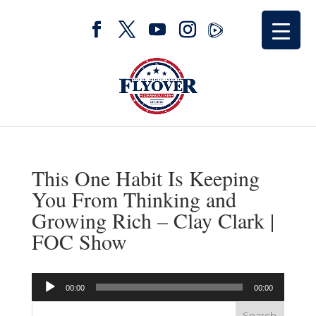
This One Habit Is Keeping
You From Thinking and
Growing Rich – Clay Clark |
FOC Show
Audio
00:00
00:00
Player