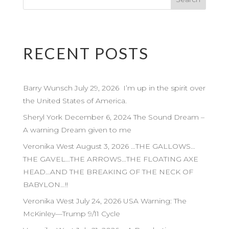
RECENT POSTS
Barry Wunsch July 29, 2026 I’m up in the spirit over
the United States of America.
Sheryl York December 6, 2024 The Sound Dream –
A warning Dream given to me
Veronika West August 3, 2026 …THE GALLOWS…
THE GAVEL…THE ARROWS…THE FLOATING AXE
HEAD…AND THE BREAKING OF THE NECK OF
BABYLON…!!
Veronika West July 24, 2026 USA Warning: The
McKinley—Trump 9/11 Cycle