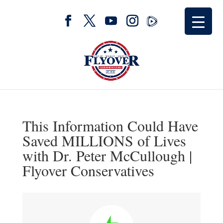
This Information Could Have
Saved MILLIONS of Lives
with Dr. Peter McCullough |
Flyover Conservatives