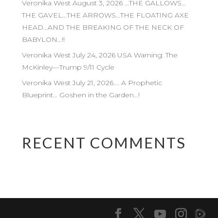
Veronika West August 3, 2026 …THE GALLOWS…
THE GAVEL…THE ARROWS…THE FLOATING AXE
HEAD…AND THE BREAKING OF THE NECK OF
BABYLON…!!
Veronika West July 24, 2026 USA Warning: The
McKinley—Trump 9/11 Cycle
Veronika West July 21, 2026…. A Prophetic
Blueprint… Goshen in the Garden…!
RECENT COMMENTS