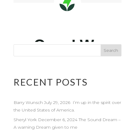
RECENT POSTS
Barry Wunsch July 29, 2026 I’m up in the spirit over
the United States of America.
Sheryl York December 6, 2024 The Sound Dream –
A warning Dream given to me