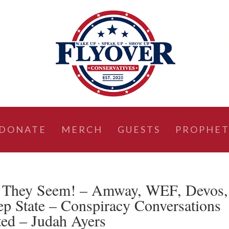
DONATE
MERCH
GUESTS
PROPHET
 They Seem! – Amway, WEF, Devos,
ep State – Conspiracy Conversations
ed – Judah Ayers