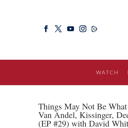
WATCH
Things May Not Be What
Van Andel, Kissinger, De
(EP #29) with David Whit