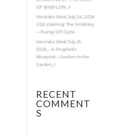
OF BABYLON…!!
Veronika West July 24, 2026
USA Warning: The McKinley
—Trump 9/11 Cycle
Veronika West July 21,
2026…. A Prophetic
Blueprint… Goshen in the
Garden…!
RECENT
COMMENT
S