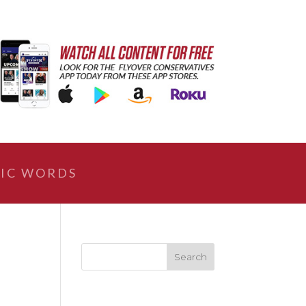
IC WORDS