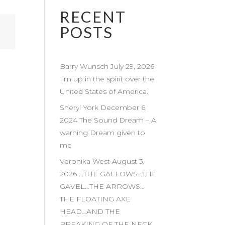
RECENT
POSTS
Barry Wunsch July 29, 2026
I’m up in the spirit over the
United States of America.
Sheryl York December 6,
2024 The Sound Dream – A
warning Dream given to
me
Veronika West August 3,
2026 …THE GALLOWS…THE
GAVEL…THE ARROWS…
THE FLOATING AXE
HEAD…AND THE
BREAKING OF THE NECK