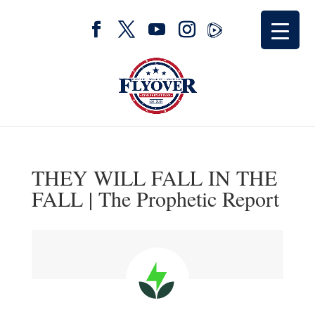
THEY WILL FALL IN THE
FALL | The Prophetic Report