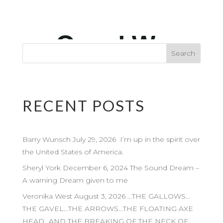
RECENT POSTS
Barry Wunsch July 29, 2026 I’m up in the spirit over
the United States of America.
Sheryl York December 6, 2024 The Sound Dream –
A warning Dream given to me
Veronika West August 3, 2026 …THE GALLOWS…
THE GAVEL…THE ARROWS…THE FLOATING AXE
HEAD…AND THE BREAKING OF THE NECK OF