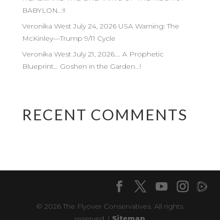
BABYLON…!!
Veronika West July 24, 2026 USA Warning: The
McKinley—Trump 9/11 Cycle
Veronika West July 21, 2026…. A Prophetic
Blueprint… Goshen in the Garden…!
RECENT COMMENTS
© 2026 The Flyover Conservatives. All rights
reserved. |
Sitemap