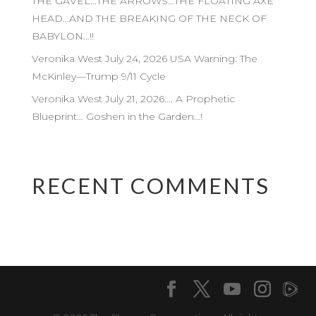
THE GAVEL…THE ARROWS…THE FLOATING AXE
HEAD…AND THE BREAKING OF THE NECK OF
BABYLON…!!
Veronika West July 24, 2026 USA Warning: The
McKinley—Trump 9/11 Cycle
Veronika West July 21, 2026…. A Prophetic
Blueprint… Goshen in the Garden…!
RECENT COMMENTS