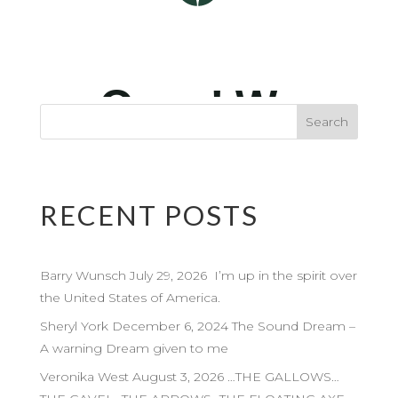
RECENT POSTS
Barry Wunsch July 29, 2026 I’m up in the spirit over
the United States of America.
Sheryl York December 6, 2024 The Sound Dream –
A warning Dream given to me
Veronika West August 3, 2026 …THE GALLOWS…