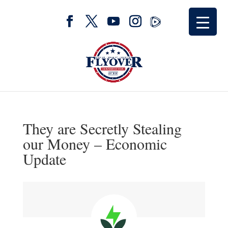
They are Secretly Stealing
our Money – Economic
Update