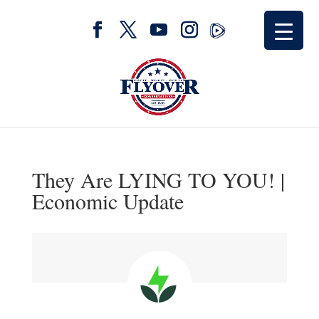
They Are LYING TO YOU! |
Economic Update