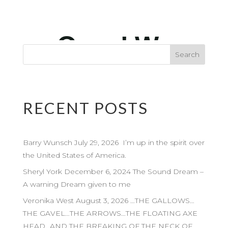
RECENT POSTS
Barry Wunsch July 29, 2026 I’m up in the spirit over
the United States of America.
Sheryl York December 6, 2024 The Sound Dream –
A warning Dream given to me
Veronika West August 3, 2026 …THE GALLOWS…
THE GAVEL…THE ARROWS…THE FLOATING AXE
HEAD…AND THE BREAKING OF THE NECK OF