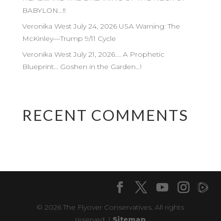
BABYLON…!!
Veronika West July 24, 2026 USA Warning: The
McKinley—Trump 9/11 Cycle
Veronika West July 21, 2026…. A Prophetic
Blueprint… Goshen in the Garden…!
RECENT COMMENTS
© 2026 The Flyover Conservatives. All rights
reserved. |
Sitemap