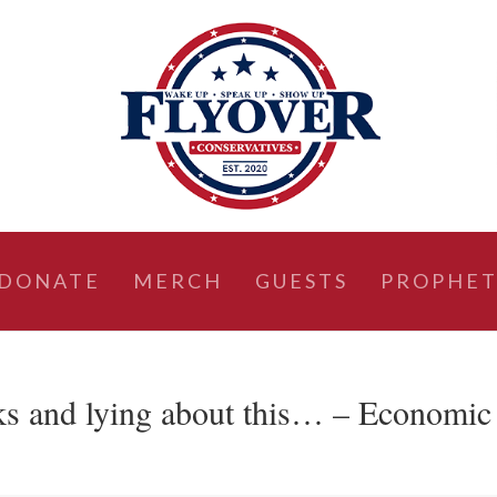
DONATE
MERCH
GUESTS
PROPHET
ks and lying about this… – Economic