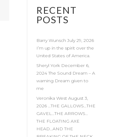
RECENT
POSTS
Barry Wunsch July 29, 2026
I’m up in the spirit over the
United States of America.
Sheryl York December 6,
2024 The Sound Dream – A
warning Dream given to
me
Veronika West August 3,
2026 …THE GALLOWS…THE
GAVEL…THE ARROWS…
THE FLOATING AXE
HEAD…AND THE
BREAKING OF THE NECK