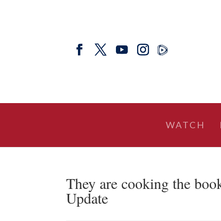
WATCH
They are cooking the boo
Update