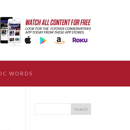
IC WORDS