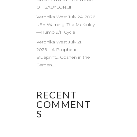
OF BABYLON…!!
Veronika West July 24, 2026
USA Warning: The McKinley
—Trump 9/11 Cycle
Veronika West July 21,
2026…. A Prophetic
Blueprint… Goshen in the
Garden…!
RECENT
COMMENT
S