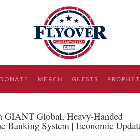
DONATE
MERCH
GUESTS
PROPHET
 a GIANT Global, Heavy-Handed
he Banking System | Economic Updat