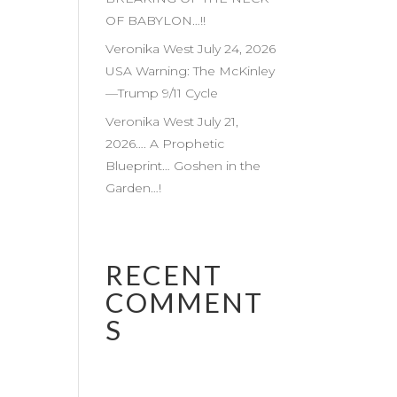
OF BABYLON…!!
Veronika West July 24, 2026
USA Warning: The McKinley
—Trump 9/11 Cycle
Veronika West July 21,
2026…. A Prophetic
Blueprint… Goshen in the
Garden…!
RECENT
COMMENT
S