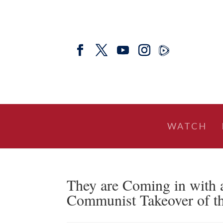
WATCH
They are Coming in with
Communist Takeover of t