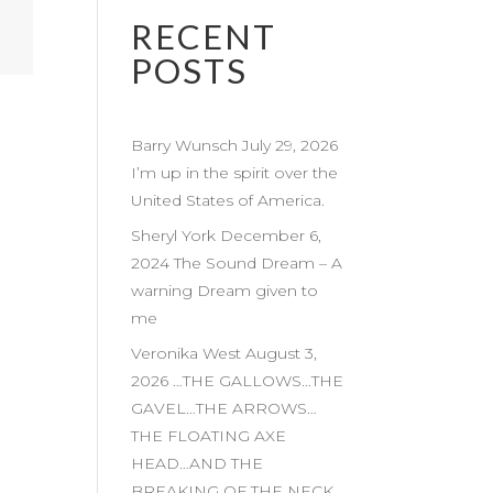
RECENT
POSTS
Barry Wunsch July 29, 2026
I’m up in the spirit over the
United States of America.
Sheryl York December 6,
2024 The Sound Dream – A
warning Dream given to
me
Veronika West August 3,
2026 …THE GALLOWS…THE
GAVEL…THE ARROWS…
THE FLOATING AXE
HEAD…AND THE
BREAKING OF THE NECK