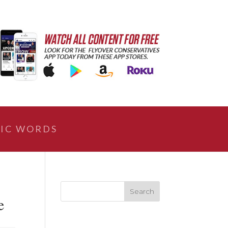
IC WORDS
e