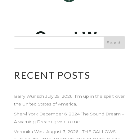
RECENT POSTS
Barry Wunsch July 29, 2026 I’m up in the spirit over
the United States of America.
Sheryl York December 6, 2024 The Sound Dream –
A warning Dream given to me
Veronika West August 3, 2026 …THE GALLOWS…