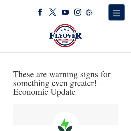
These are warning signs for
something even greater! –
Economic Update