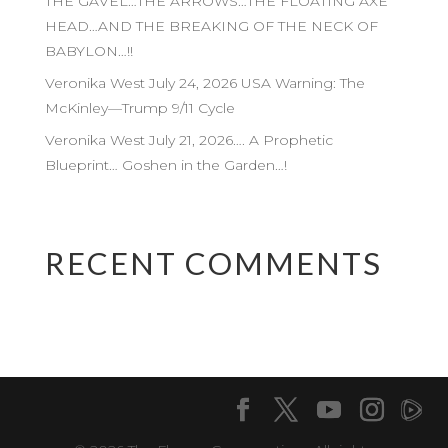
THE GAVEL…THE ARROWS…THE FLOATING AXE
HEAD…AND THE BREAKING OF THE NECK OF
BABYLON…!!
Veronika West July 24, 2026 USA Warning: The
McKinley—Trump 9/11 Cycle
Veronika West July 21, 2026…. A Prophetic
Blueprint… Goshen in the Garden…!
RECENT COMMENTS