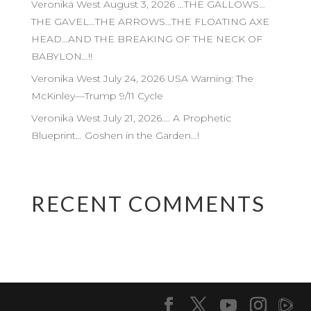
Veronika West August 3, 2026 …THE GALLOWS…
THE GAVEL…THE ARROWS…THE FLOATING AXE
HEAD…AND THE BREAKING OF THE NECK OF
BABYLON…!!
Veronika West July 24, 2026 USA Warning: The
McKinley—Trump 9/11 Cycle
Veronika West July 21, 2026…. A Prophetic
Blueprint… Goshen in the Garden…!
RECENT COMMENTS