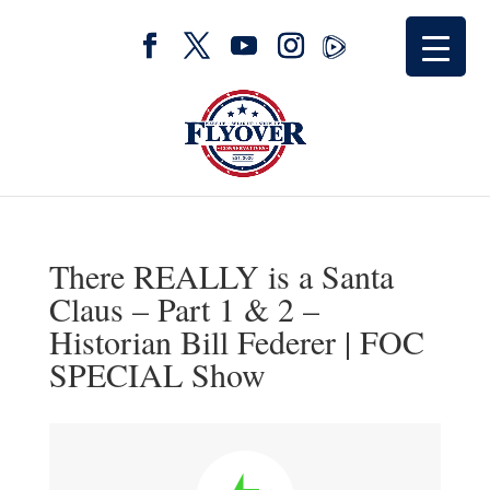
There REALLY is a Santa
Claus – Part 1 & 2 –
Historian Bill Federer | FOC
SPECIAL Show