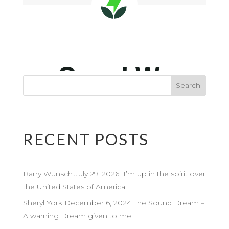
RECENT POSTS
Barry Wunsch July 29, 2026 I’m up in the spirit over
the United States of America.
Sheryl York December 6, 2024 The Sound Dream –
A warning Dream given to me