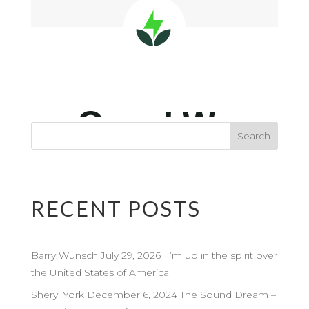
RECENT POSTS
Barry Wunsch July 29, 2026 I’m up in the spirit over
the United States of America.
Sheryl York December 6, 2024 The Sound Dream –