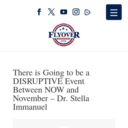
There is Going to be a
DISRUPTIVE Event
Between NOW and
November – Dr. Stella
Immanuel