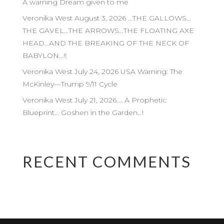
A warning Dream given to me
Veronika West August 3, 2026 …THE GALLOWS…
THE GAVEL…THE ARROWS…THE FLOATING AXE
HEAD…AND THE BREAKING OF THE NECK OF
BABYLON…!!
Veronika West July 24, 2026 USA Warning: The
McKinley—Trump 9/11 Cycle
Veronika West July 21, 2026…. A Prophetic
Blueprint… Goshen in the Garden…!
RECENT COMMENTS