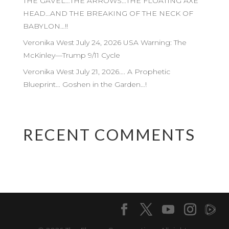
THE GAVEL…THE ARROWS…THE FLOATING AXE
HEAD…AND THE BREAKING OF THE NECK OF
BABYLON…!!
Veronika West July 24, 2026 USA Warning: The
McKinley—Trump 9/11 Cycle
Veronika West July 21, 2026…. A Prophetic
Blueprint… Goshen in the Garden…!
RECENT COMMENTS