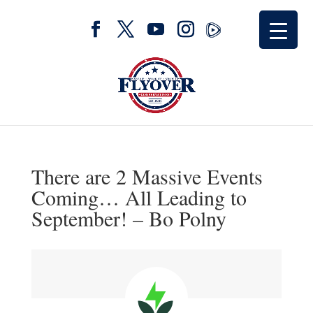
There are 2 Massive Events
Coming… All Leading to
September! – Bo Polny