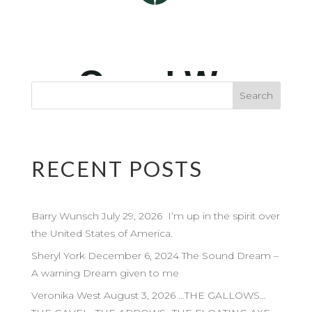
RECENT POSTS
Barry Wunsch July 29, 2026 I’m up in the spirit over
the United States of America.
Sheryl York December 6, 2024 The Sound Dream –
A warning Dream given to me
Veronika West August 3, 2026 …THE GALLOWS…