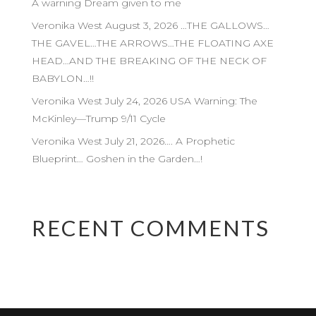
A warning Dream given to me
Veronika West August 3, 2026 …THE GALLOWS…
THE GAVEL…THE ARROWS…THE FLOATING AXE
HEAD…AND THE BREAKING OF THE NECK OF
BABYLON…!!
Veronika West July 24, 2026 USA Warning: The
McKinley—Trump 9/11 Cycle
Veronika West July 21, 2026…. A Prophetic
Blueprint… Goshen in the Garden…!
RECENT COMMENTS