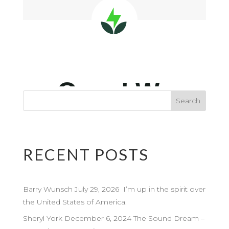
RECENT POSTS
Barry Wunsch July 29, 2026 I’m up in the spirit over
the United States of America.
Sheryl York December 6, 2024 The Sound Dream –