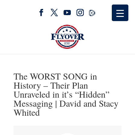
The WORST SONG in
History – Their Plan
Unraveled in it’s “Hidden”
Messaging | David and Stacy
Whited