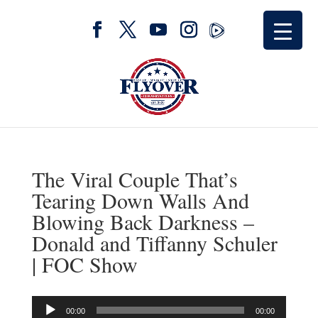
The Viral Couple That’s
Tearing Down Walls And
Blowing Back Darkness –
Donald and Tiffanny Schuler
| FOC Show
Audio
00:00
00:00