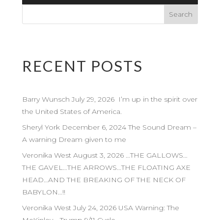
Player
RECENT POSTS
Barry Wunsch July 29, 2026 I’m up in the spirit over
the United States of America.
Sheryl York December 6, 2024 The Sound Dream –
A warning Dream given to me
Veronika West August 3, 2026 …THE GALLOWS…
THE GAVEL…THE ARROWS…THE FLOATING AXE
HEAD…AND THE BREAKING OF THE NECK OF
BABYLON…!!
Veronika West July 24, 2026 USA Warning: The