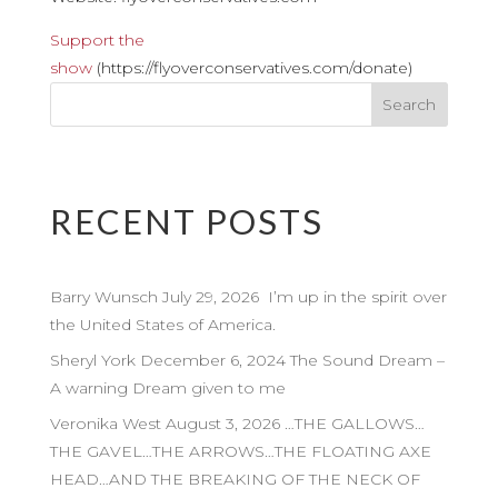
Support the
show
(https://flyoverconservatives.com/donate)
RECENT POSTS
Barry Wunsch July 29, 2026 I’m up in the spirit over
the United States of America.
Sheryl York December 6, 2024 The Sound Dream –
A warning Dream given to me
Veronika West August 3, 2026 …THE GALLOWS…
THE GAVEL…THE ARROWS…THE FLOATING AXE
HEAD…AND THE BREAKING OF THE NECK OF