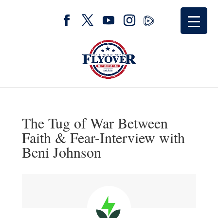
The Tug of War Between
Faith & Fear-Interview with
Beni Johnson