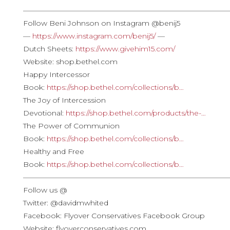
————————————————————————————
Follow Beni Johnson on Instagram @benij5
—
https://www.instagram.com/benij5/
—
Dutch Sheets:
https://www.givehim15.com/
Website: shop.bethel.com
Happy Intercessor
Book:
https://shop.bethel.com/collections/b…
The Joy of Intercession
Devotional:
https://shop.bethel.com/products/the-…
The Power of Communion
Book:
https://shop.bethel.com/collections/b…
Healthy and Free
Book:
https://shop.bethel.com/collections/b…
————————————————————————————
Follow us @
Twitter: @davidmwhited
Facebook: Flyover Conservatives Facebook Group
Website: flyoverconservatives.com