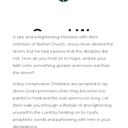
A rare and enlightening interview with Beni
Johnson of Bethel Church. Jesus never denied the
storm, but he had a peace that the disciples did
not. How do you hold on to hope, and tie your
faith onto something greater and more real than
the storm?
Many conservative Christians are tempted to lay
down God’s promises when they become too
painful to hold and the wait seems too long. Let
Beni walk you through a lifestyle of strengthening
yourself in the Lord by holding on to God’s
prophetic words and partnering with Him in your
declarations.