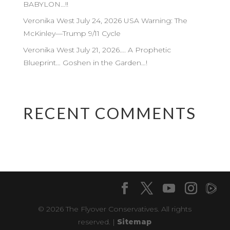
BABYLON…!!
Veronika West July 24, 2026 USA Warning: The
McKinley—Trump 9/11 Cycle
Veronika West July 21, 2026…. A Prophetic
Blueprint… Goshen in the Garden…!
RECENT COMMENTS
© 2026 The Flyover Conservatives. All rights
reserved. |
Sitemap