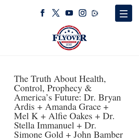
The Truth About Health,
Control, Prophecy &
America’s Future: Dr. Bryan
Ardis + Amanda Grace +
Mel K + Alfie Oakes + Dr.
Stella Immanuel + Dr.
Simone Gold + John Bamber