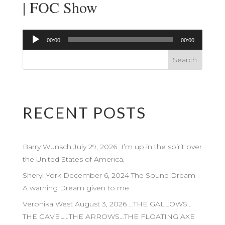
| FOC Show
Audio
00:00
00:00
Player
RECENT POSTS
Barry Wunsch July 29, 2026 I’m up in the spirit over
the United States of America.
Sheryl York December 6, 2024 The Sound Dream –
A warning Dream given to me
Veronika West August 3, 2026 …THE GALLOWS…
THE GAVEL…THE ARROWS…THE FLOATING AXE