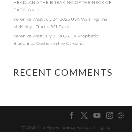
HEAD…AND THE BREAKING OF THE NECK OF
BABYLON…!!
Veronika West July 24, 2026 USA Warning: The
McKinley—Trump 9/11 Cycle
Veronika West July 21, 2026…. A Prophetic
Blueprint… Goshen in the Garden…!
RECENT COMMENTS
© 2026 The Flyover Conservatives. All rights