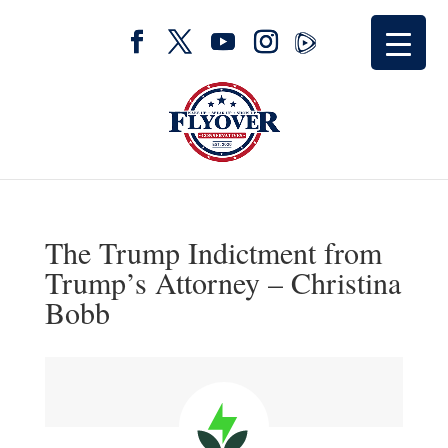
The Trump Indictment from
Trump’s Attorney – Christina
Bobb