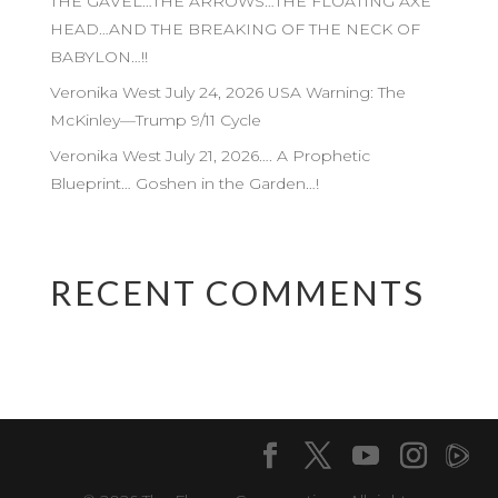
THE GAVEL…THE ARROWS…THE FLOATING AXE
HEAD…AND THE BREAKING OF THE NECK OF
BABYLON…!!
Veronika West July 24, 2026 USA Warning: The
McKinley—Trump 9/11 Cycle
Veronika West July 21, 2026…. A Prophetic
Blueprint… Goshen in the Garden…!
RECENT COMMENTS