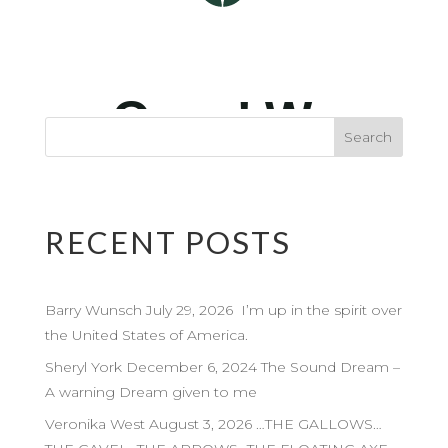
RECENT POSTS
Barry Wunsch July 29, 2026 I’m up in the spirit over
the United States of America.
Sheryl York December 6, 2024 The Sound Dream –
A warning Dream given to me
Veronika West August 3, 2026 …THE GALLOWS…