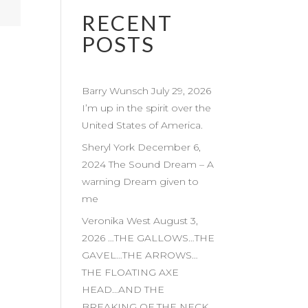
RECENT
POSTS
Barry Wunsch July 29, 2026
I’m up in the spirit over the
United States of America.
Sheryl York December 6,
2024 The Sound Dream – A
warning Dream given to
me
Veronika West August 3,
2026 …THE GALLOWS…THE
GAVEL…THE ARROWS…
THE FLOATING AXE
HEAD…AND THE
BREAKING OF THE NECK