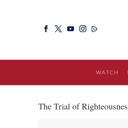
WATCH
The Trial of Righteousnes