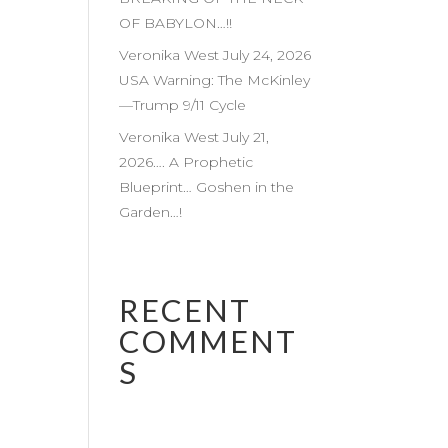
OF BABYLON…!!
Veronika West July 24, 2026
USA Warning: The McKinley
—Trump 9/11 Cycle
Veronika West July 21,
2026…. A Prophetic
Blueprint… Goshen in the
Garden…!
RECENT
COMMENT
S