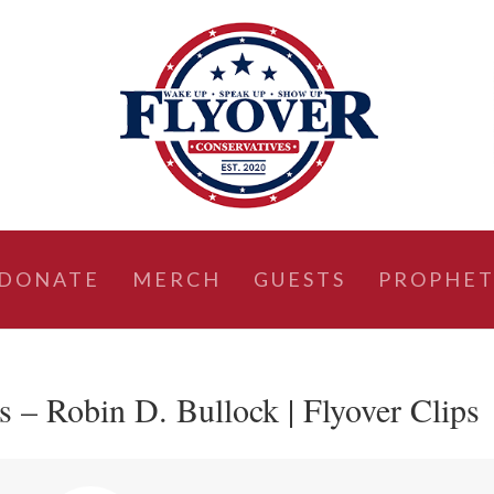
DONATE
MERCH
GUESTS
PROPHET
s – Robin D. Bullock | Flyover Clips