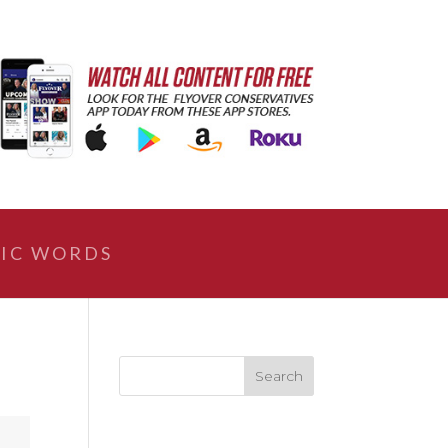
IC WORDS