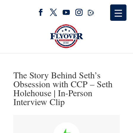
The Story Behind Seth’s
Obsession with CCP – Seth
Holehouse | In-Person
Interview Clip