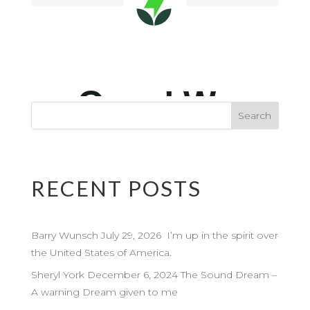
RECENT POSTS
Barry Wunsch July 29, 2026 I’m up in the spirit over
the United States of America.
Sheryl York December 6, 2024 The Sound Dream –
A warning Dream given to me