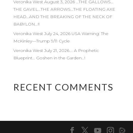
Veronika West August 3, 2026 …THE GALLOWS…
THE GAVEL…THE ARROWS…THE FLOATING AXE
HEAD…AND THE BREAKING OF THE NECK OF
BABYLON…!!
Veronika West July 24, 2026 USA Warning: The
McKinley—Trump 9/11 Cycle
Veronika West July 21, 2026…. A Prophetic
Blueprint… Goshen in the Garden…!
RECENT COMMENTS