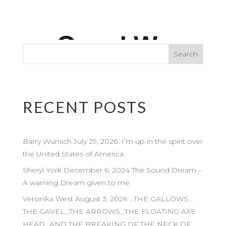
RECENT POSTS
Barry Wunsch July 29, 2026 I’m up in the spirit over
the United States of America.
Sheryl York December 6, 2024 The Sound Dream –
A warning Dream given to me
Veronika West August 3, 2026 …THE GALLOWS…
THE GAVEL…THE ARROWS…THE FLOATING AXE
HEAD…AND THE BREAKING OF THE NECK OF