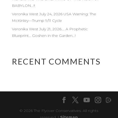
BABYLON…!!
Veronika West July 24, 2026 USA Warning: The
McKinley—Trump 9/11 Cycle
Veronika West July 21, 2026…. A Prophetic
Blueprint… Goshen in the Garden…!
RECENT COMMENTS
© 2026 The Flyover Conservatives. All rights
reserved. |
Sitemap