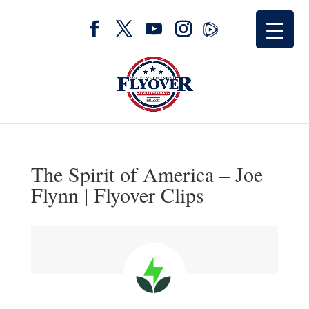
The Spirit of America – Joe
Flynn | Flyover Clips