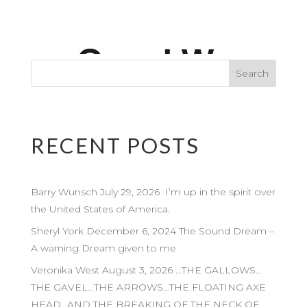
RECENT POSTS
Barry Wunsch July 29, 2026 I’m up in the spirit over
the United States of America.
Sheryl York December 6, 2024 The Sound Dream –
A warning Dream given to me
Veronika West August 3, 2026 …THE GALLOWS…
THE GAVEL…THE ARROWS…THE FLOATING AXE
HEAD…AND THE BREAKING OF THE NECK OF