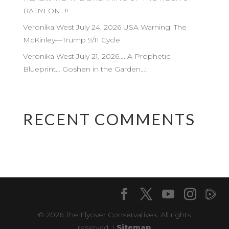
BABYLON…!!
Veronika West July 24, 2026 USA Warning: The
McKinley—Trump 9/11 Cycle
Veronika West July 21, 2026…. A Prophetic
Blueprint… Goshen in the Garden…!
RECENT COMMENTS
© 2026 The Flyover Conservatives. All rights
reserved. |
Sitemap