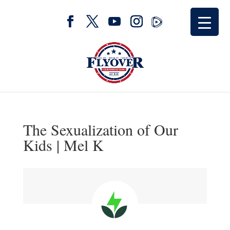
The Sexualization of Our
Kids | Mel K