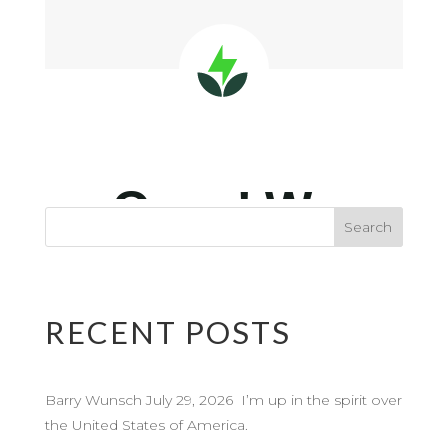
RECENT POSTS
Barry Wunsch July 29, 2026 I’m up in the spirit over
the United States of America.