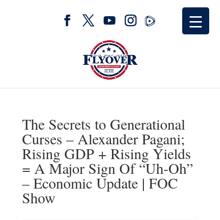
The Secrets to Generational
Curses – Alexander Pagani;
Rising GDP + Rising Yields
= A Major Sign Of “Uh-Oh”
– Economic Update | FOC
Show