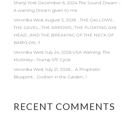
Sheryl York December 6, 2024 The Sound Dream –
A warning Dream given to me
Veronika West August 3, 2026 …THE GALLOWS…
THE GAVEL…THE ARROWS…THE FLOATING AXE
HEAD…AND THE BREAKING OF THE NECK OF
BABYLON…!!
Veronika West July 24, 2026 USA Warning: The
McKinley—Trump 9/11 Cycle
Veronika West July 21, 2026…. A Prophetic
Blueprint… Goshen in the Garden…!
RECENT COMMENTS